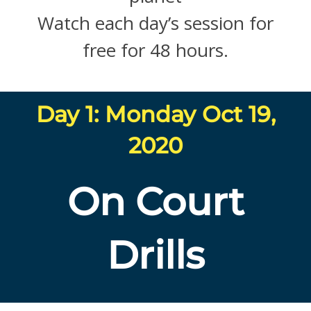
Watch each day’s session for
free for 48 hours.
Day 1: Monday Oct 19,
2020
On Court
Drills