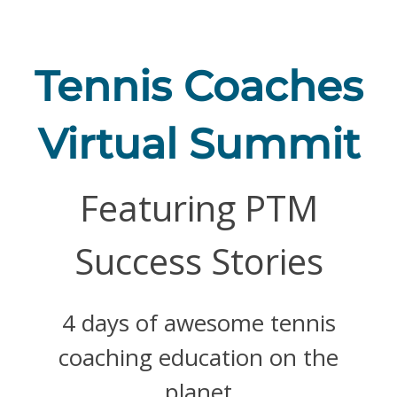
Skip
to
content
Tennis Coaches
Virtual Summit
Featuring PTM
Success Stories
4 days of awesome tennis
coaching education on the
planet