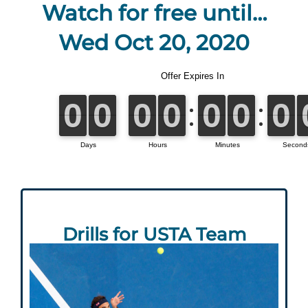
Watch for free until…
Wed Oct 20, 2020
Drills for USTA Team