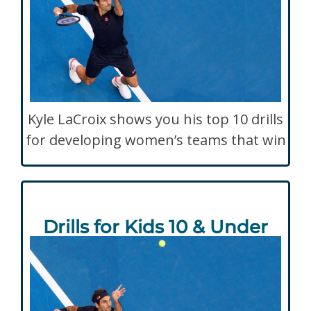
Kyle LaCroix shows you his top 10 drills
for developing women’s teams that win
Drills for Kids 10 & Under