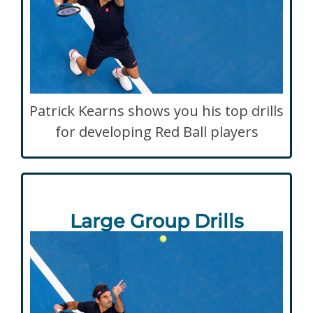
Patrick Kearns shows you his top drills
for developing Red Ball players
Large Group Drills