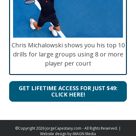
Chris Michalowski shows you his top 10
drills for large groups using 8 or more
player per court
GET LIFETIME ACCESS FOR JUST $49:
CLICK HERE!
©Copyright
2026 JorgeCapestany.com - All Rights Reserved. |
Website design by
iMAGN Media