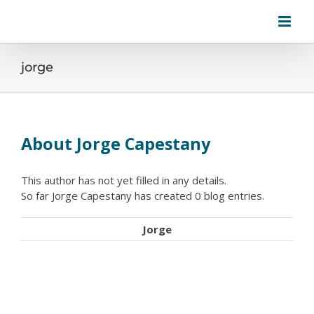
Skip
to
content
jorge
About
Jorge Capestany
This author has not yet filled in any details.
So far Jorge Capestany has created 0 blog entries.
Jorge