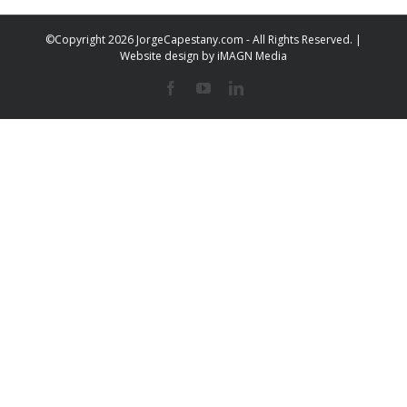
©Copyright
2026 JorgeCapestany.com - All Rights Reserved. |
Website design by
iMAGN Media
Facebook
YouTube
LinkedIn