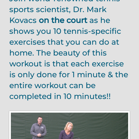
sports scientist, Dr. Mark
Kovacs
on the court
as he
shows you 10 tennis-specific
exercises that you can do at
home. The beauty of this
workout is that each exercise
is only done for 1 minute & the
entire workout can be
completed in 10 minutes!!