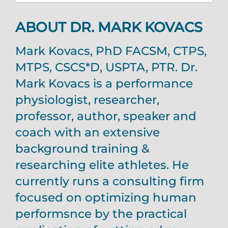
ABOUT DR. MARK KOVACS
Mark Kovacs, PhD FACSM, CTPS,
MTPS, CSCS*D, USPTA, PTR. Dr.
Mark Kovacs is a performance
physiologist, researcher,
professor, author, speaker and
coach with an extensive
background training &
researching elite athletes. He
currently runs a consulting firm
focused on optimizing human
performsnce by the practical