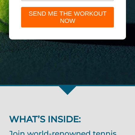
SEND ME THE WORKOUT
NOW
WHAT’S INSIDE:
Join world-renowned tennis