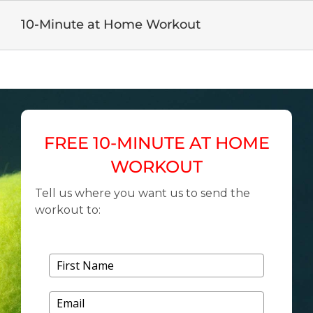
Skip
to
10-Minute at Home Workout
content
FREE 10-MINUTE AT HOME
WORKOUT
Tell us where you want us to send the
workout to: