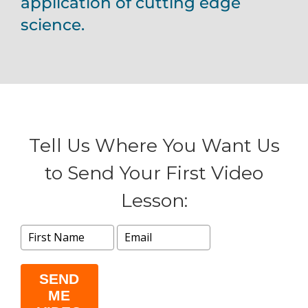
application of cutting edge
science.
Tell Us Where You Want Us
to Send Your First Video
Lesson:
SEND
ME